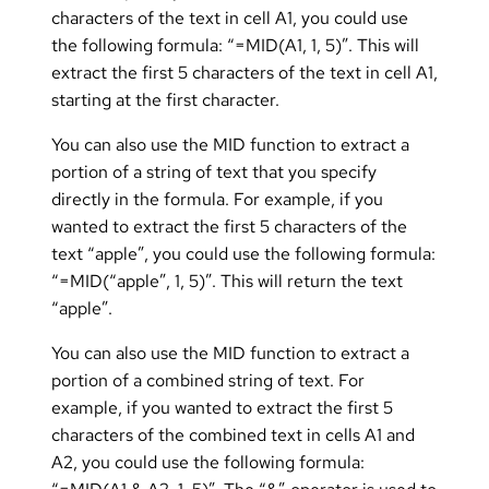
characters of the text in cell A1, you could use
the following formula: “=MID(A1, 1, 5)”. This will
extract the first 5 characters of the text in cell A1,
starting at the first character.
You can also use the MID function to extract a
portion of a string of text that you specify
directly in the formula. For example, if you
wanted to extract the first 5 characters of the
text “apple”, you could use the following formula:
“=MID(“apple”, 1, 5)”. This will return the text
“apple”.
You can also use the MID function to extract a
portion of a combined string of text. For
example, if you wanted to extract the first 5
characters of the combined text in cells A1 and
A2, you could use the following formula: