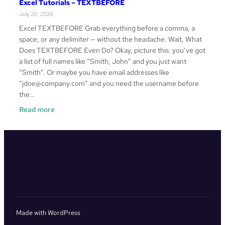
Excel Tutorials – TEXTBEFORE
–
July 20, 2026
VSTACK
Excel TEXTBEFORE Grab everything before a comma, a
space, or any delimiter — without the headache. Wait, What
Does TEXTBEFORE Even Do? Okay, picture this: you’ve got
a list of full names like “Smith, John” and you just want
“Smith”. Or maybe you have email addresses like
“jdoe@company.com” and you need the username before
the…
:
Read more
Excel
Tutorials
–
TEXTBEFORE
Made with WordPress