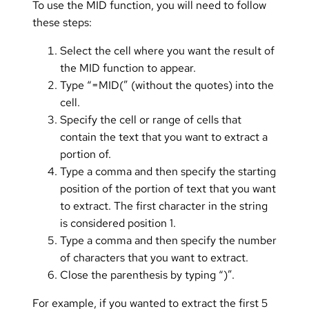
To use the MID function, you will need to follow
these steps:
Select the cell where you want the result of
the MID function to appear.
Type “=MID(” (without the quotes) into the
cell.
Specify the cell or range of cells that
contain the text that you want to extract a
portion of.
Type a comma and then specify the starting
position of the portion of text that you want
to extract. The first character in the string
is considered position 1.
Type a comma and then specify the number
of characters that you want to extract.
Close the parenthesis by typing “)”.
For example, if you wanted to extract the first 5