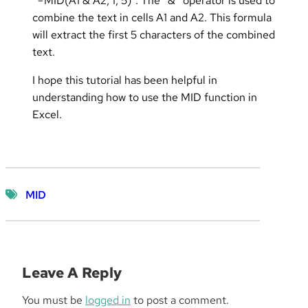
“=MID(A1 & A2, 1, 5)”. The “&” operator is used to
combine the text in cells A1 and A2. This formula
will extract the first 5 characters of the combined
text.
I hope this tutorial has been helpful in
understanding how to use the MID function in
Excel.
MID
Leave A Reply
You must be
logged in
to post a comment.