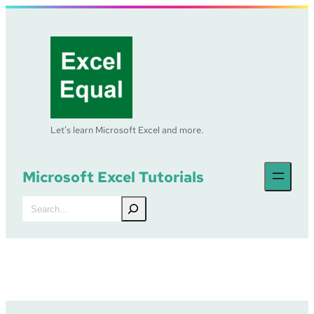
Skip
to
content
Let’s learn Microsoft Excel and more.
Microsoft Excel Tutorials
Search
Excel Tutorial – MID