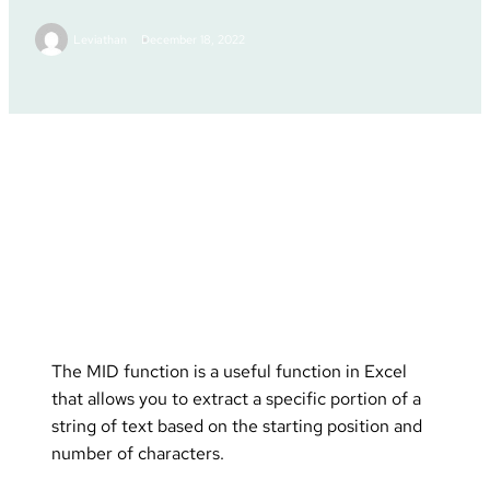
Leviathan
December 18, 2022
Excel Tutorials
Posted in :
The MID function is a useful function in Excel
that allows you to extract a specific portion of a
string of text based on the starting position and
number of characters.