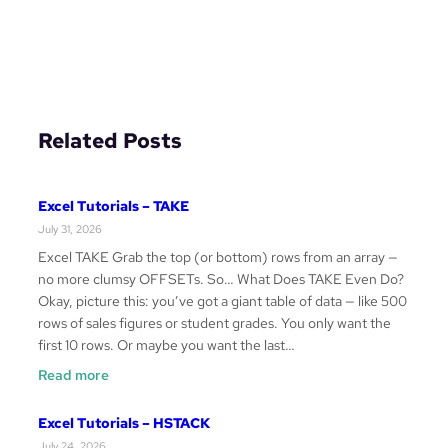
Related Posts
Excel Tutorials – TAKE
July 31, 2026
Excel TAKE Grab the top (or bottom) rows from an array —
no more clumsy OFFSETs. So… What Does TAKE Even Do?
Okay, picture this: you’ve got a giant table of data — like 500
rows of sales figures or student grades. You only want the
first 10 rows. Or maybe you want the last…
:
Read more
Excel
Tutorials
Excel Tutorials – HSTACK
–
July 24, 2026