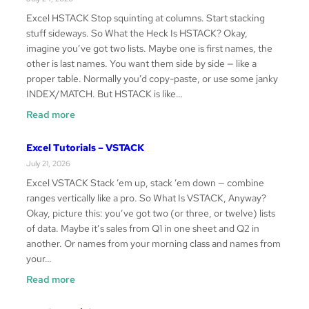
TAKE
Excel HSTACK Stop squinting at columns. Start stacking
stuff sideways. So What the Heck Is HSTACK? Okay,
imagine you’ve got two lists. Maybe one is first names, the
other is last names. You want them side by side — like a
proper table. Normally you’d copy-paste, or use some janky
INDEX/MATCH. But HSTACK is like…
:
Read more
Excel
Tutorials
Excel Tutorials – VSTACK
–
July 21, 2026
HSTACK
Excel VSTACK Stack ’em up, stack ’em down — combine
ranges vertically like a pro. So What Is VSTACK, Anyway?
Okay, picture this: you’ve got two (or three, or twelve) lists
of data. Maybe it’s sales from Q1 in one sheet and Q2 in
another. Or names from your morning class and names from
your…
:
Read more
Excel
Tutorials