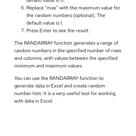
default value is 0.
Replace “max” with the maximum value for
the random numbers (optional). The
default value is 1.
Press Enter to see the result.
The RANDARRAY function generates a range of
random numbers in the specified number of rows
and columns, with values between the specified
minimum and maximum values.
You can use the RANDARRAY function to
generate data in Excel and create random
number lists. It is a very useful tool for working
with data in Excel.