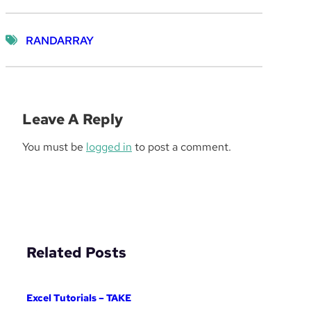
RANDARRAY
Leave A Reply
You must be
logged in
to post a comment.
Related Posts
Excel Tutorials – TAKE