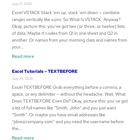
–
July 21, 2026
HSTACK
Excel VSTACK Stack ’em up, stack ’em down — combine
ranges vertically like a pro. So What Is VSTACK, Anyway?
Okay, picture this: you’ve got two (or three, or twelve) lists
of data. Maybe it’s sales from Q1 in one sheet and Q2 in
another. Or names from your morning class and names from
your…
:
Read more
Excel
Tutorials
Excel Tutorials – TEXTBEFORE
–
July 20, 2026
VSTACK
Excel TEXTBEFORE Grab everything before a comma, a
space, or any delimiter — without the headache. Wait, What
Does TEXTBEFORE Even Do? Okay, picture this: you’ve got
a list of full names like “Smith, John” and you just want
“Smith”. Or maybe you have email addresses like
“jdoe@company.com” and you need the username before
the…
:
Read more