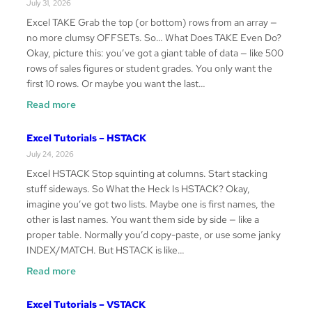
July 31, 2026
Excel TAKE Grab the top (or bottom) rows from an array —
no more clumsy OFFSETs. So… What Does TAKE Even Do?
Okay, picture this: you’ve got a giant table of data — like 500
rows of sales figures or student grades. You only want the
first 10 rows. Or maybe you want the last…
:
Read more
Excel
Tutorials
Excel Tutorials – HSTACK
–
July 24, 2026
TAKE
Excel HSTACK Stop squinting at columns. Start stacking
stuff sideways. So What the Heck Is HSTACK? Okay,
imagine you’ve got two lists. Maybe one is first names, the
other is last names. You want them side by side — like a
proper table. Normally you’d copy-paste, or use some janky
INDEX/MATCH. But HSTACK is like…
:
Read more
Excel
Tutorials
Excel Tutorials – VSTACK