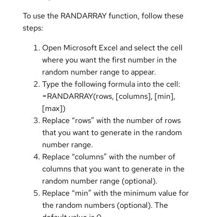
To use the RANDARRAY function, follow these
steps:
Open Microsoft Excel and select the cell
where you want the first number in the
random number range to appear.
Type the following formula into the cell:
=RANDARRAY(rows, [columns], [min],
[max])
Replace “rows” with the number of rows
that you want to generate in the random
number range.
Replace “columns” with the number of
columns that you want to generate in the
random number range (optional).
Replace “min” with the minimum value for
the random numbers (optional). The