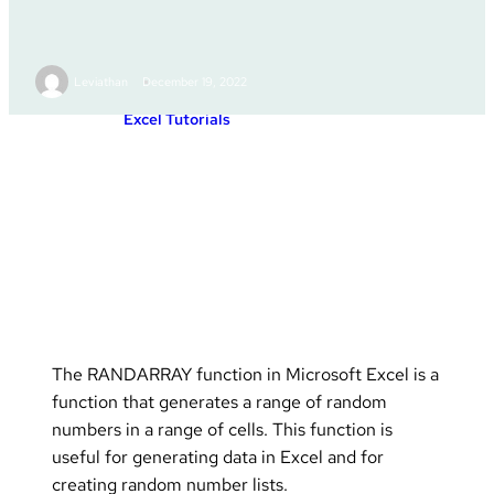
RANDARRAY
Leviathan
December 19, 2022
Excel Tutorials
Posted in :
The RANDARRAY function in Microsoft Excel is a
function that generates a range of random
numbers in a range of cells. This function is
useful for generating data in Excel and for
creating random number lists.