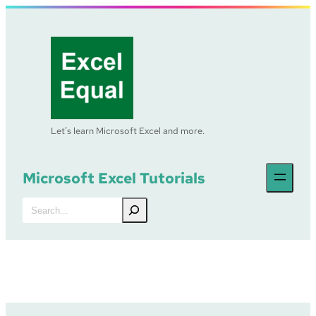
Skip
to
content
Let’s learn Microsoft Excel and more.
Microsoft Excel Tutorials
Search
Excel Tutorial –