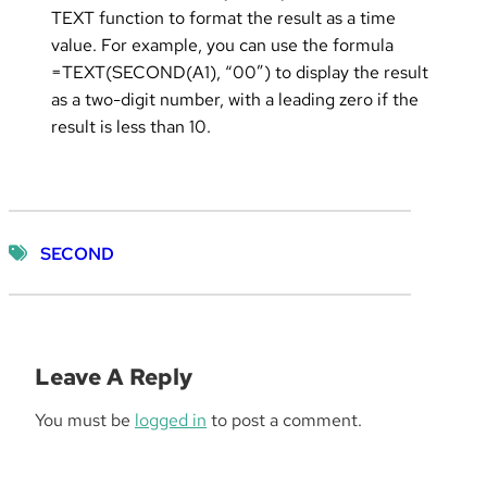
TEXT function to format the result as a time
value. For example, you can use the formula
=TEXT(SECOND(A1), “00”) to display the result
as a two-digit number, with a leading zero if the
result is less than 10.
SECOND
Leave A Reply
You must be
logged in
to post a comment.