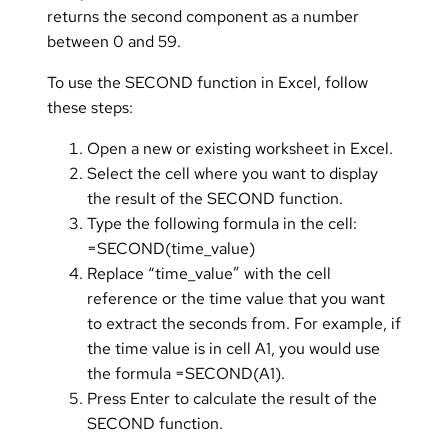
returns the second component as a number
between 0 and 59.
To use the SECOND function in Excel, follow
these steps:
Open a new or existing worksheet in Excel.
Select the cell where you want to display
the result of the SECOND function.
Type the following formula in the cell:
=SECOND(time_value)
Replace “time_value” with the cell
reference or the time value that you want
to extract the seconds from. For example, if
the time value is in cell A1, you would use
the formula =SECOND(A1).
Press Enter to calculate the result of the
SECOND function.