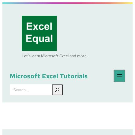
Skip
to
content
Let’s learn Microsoft Excel and more.
Microsoft Excel Tutorials
Search
Excel Tutorial –