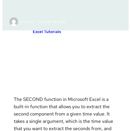
SECOND
Leviathan
December 18, 2022
Excel Tutorials
Posted in :
The SECOND function in Microsoft Excel is a
built-in function that allows you to extract the
second component from a given time value. It
takes a single argument, which is the time value
that you want to extract the seconds from, and