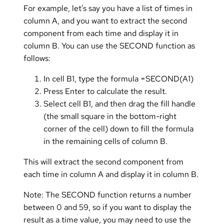
For example, let’s say you have a list of times in
column A, and you want to extract the second
component from each time and display it in
column B. You can use the SECOND function as
follows:
In cell B1, type the formula =SECOND(A1)
Press Enter to calculate the result.
Select cell B1, and then drag the fill handle
(the small square in the bottom-right
corner of the cell) down to fill the formula
in the remaining cells of column B.
This will extract the second component from
each time in column A and display it in column B.
Note: The SECOND function returns a number
between 0 and 59, so if you want to display the
result as a time value, you may need to use the