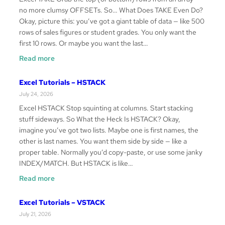
no more clumsy OFFSETs. So… What Does TAKE Even Do?
Okay, picture this: you’ve got a giant table of data — like 500
rows of sales figures or student grades. You only want the
first 10 rows. Or maybe you want the last…
:
Read more
Excel
Tutorials
Excel Tutorials – HSTACK
–
July 24, 2026
TAKE
Excel HSTACK Stop squinting at columns. Start stacking
stuff sideways. So What the Heck Is HSTACK? Okay,
imagine you’ve got two lists. Maybe one is first names, the
other is last names. You want them side by side — like a
proper table. Normally you’d copy-paste, or use some janky
INDEX/MATCH. But HSTACK is like…
:
Read more
Excel
Tutorials
Excel Tutorials – VSTACK
–
July 21, 2026
HSTACK