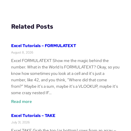
Related Posts
Excel Tutorials – FORMULATEXT
August 8, 2026
Excel FORMULATEXT Show me the magic behind the
number. What in the World Is FORMULATEXT? Okay, so you
know how sometimes you look at a cell and it’s just a
number, like 42, and you think, “Where did that come
from?” Maybe it’s a sum, maybe it’s a VLOOKUP, maybe it’s
some crazy nested IF…
:
Read more
Excel
Tutorials
Excel Tutorials – TAKE
–
July 31, 2026
FORMULATEXT
Excel TAKE Grab the top (or bottom) rows from an array —