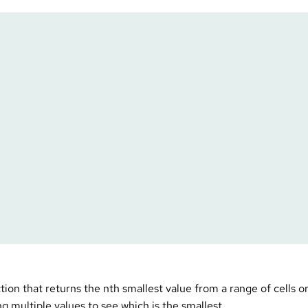
ial – SMALL
on that returns the nth smallest value from a range of cells or 
ng multiple values to see which is the smallest.