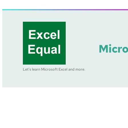
Skip
to
content
Micro
Let’s learn Microsoft Excel and more.