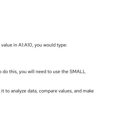
 value in A1:A10, you would type:
To do this, you will need to use the SMALL
e it to analyze data, compare values, and make