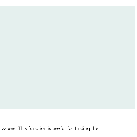
values. This function is useful for finding the