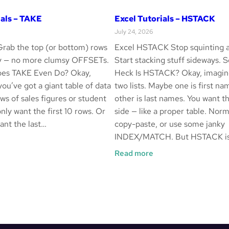
ials – TAKE
Excel Tutorials – HSTACK
July 24, 2026
rab the top (or bottom) rows
Excel HSTACK Stop squinting a
ay — no more clumsy OFFSETs.
Start stacking stuff sideways. 
es TAKE Even Do? Okay,
Heck Is HSTACK? Okay, imagin
 you’ve got a giant table of data
two lists. Maybe one is first na
ws of sales figures or student
other is last names. You want t
nly want the first 10 rows. Or
side — like a proper table. Norm
nt the last…
copy-paste, or use some janky
INDEX/MATCH. But HSTACK is
cel
:
Read more
torials
Excel
Tutorials
AKE
–
HSTACK