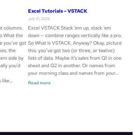
Excel Tutorials – VSTACK
July 21, 2026
t columns.
Excel VSTACK Stack ’em up, stack ’em
So What the
down — combine ranges vertically like a pro.
e you’ve got
So What Is VSTACK, Anyway? Okay, picture
mes, the
this: you’ve got two (or three, or twelve)
hem side by
lists of data. Maybe it’s sales from Q1 in one
ally you’d
sheet and Q2 in another. Or names from
your morning class and names from your…
 like…
:
Read more
Excel
Tutorials
–
VSTACK