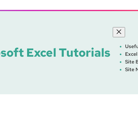
Usefu
soft Excel Tutorials
Excel
Site 
Site 