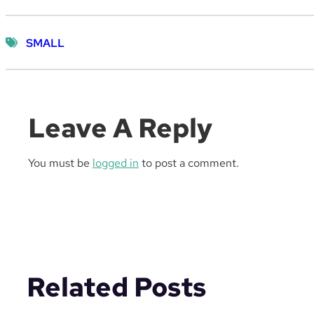
SMALL
Leave A Reply
You must be
logged in
to post a comment.
Related Posts