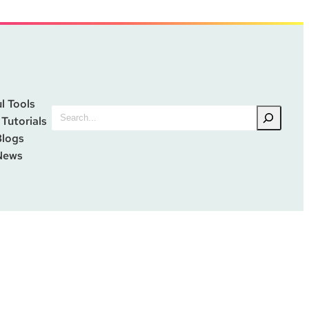
l Tools
Search
 Tutorials
Blogs
News