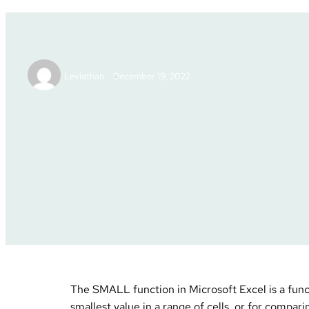
Excel Tutor
Leviathan
December 19, 2022
Excel Tutorials
Posted in :
The SMALL function in Microsoft Excel is a functi
smallest value in a range of cells, or for compari