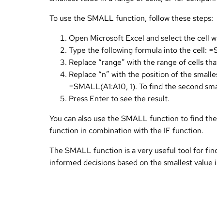
To use the SMALL function, follow these steps:
Open Microsoft Excel and select the cell w
Type the following formula into the cell:
Replace “range” with the range of cells that
Replace “n” with the position of the smalle
=SMALL(A1:A10, 1). To find the second sma
Press Enter to see the result.
You can also use the SMALL function to find the s
function in combination with the IF function.
The SMALL function is a very useful tool for find
informed decisions based on the smallest value i