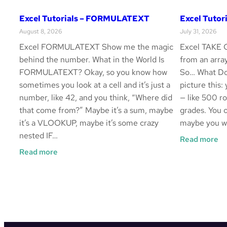
Excel Tutorials – FORMULATEXT
Excel Tutor
August 8, 2026
July 31, 2026
Excel FORMULATEXT Show me the magic
Excel TAKE G
behind the number. What in the World Is
from an arr
FORMULATEXT? Okay, so you know how
So… What Do
sometimes you look at a cell and it’s just a
picture this:
number, like 42, and you think, “Where did
— like 500 ro
that come from?” Maybe it’s a sum, maybe
grades. You o
it’s a VLOOKUP, maybe it’s some crazy
maybe you wa
nested IF…
:
Read more
Ex
:
Read more
Tu
Excel
–
Tutorials
T
–
FORMULATEXT