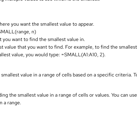
here you want the smallest value to appear.
 =SMALL(range, n)
 you want to find the smallest value in.
st value that you want to find. For example, to find the smallest
llest value, you would type: =SMALL(A1:A10, 2).
mallest value in a range of cells based on a specific criteria. 
ing the smallest value in a range of cells or values. You can us
n a range.