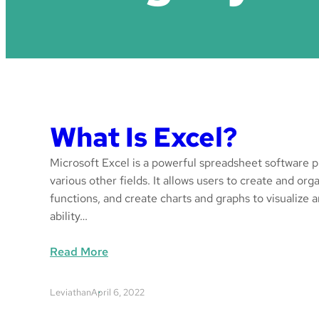
What Is Excel?
Microsoft Excel is a powerful spreadsheet software pr
various other fields. It allows users to create and or
functions, and create charts and graphs to visualize a
ability…
:
Read More
W
h
Leviathan
April 6, 2022
a