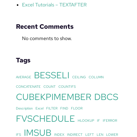
Excel Tutorials – TEXTAFTER
Recent Comments
No comments to show.
Tags
BESSELI
AVERAGE
CEILING
COLUMN
CONCATENATE
COUNT
COUNTIFS
CUBEKPIMEMBER
DBCS
Description
Excel
FILTER
FIND
FLOOR
FVSCHEDULE
HLOOKUP
IF
IFERROR
IMSUB
IFS
INDEX
INDIRECT
LEFT
LEN
LOWER