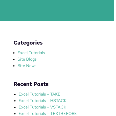
Categories
Excel Tutorials
Site Blogs
Site News
Recent Posts
Excel Tutorials – TAKE
Excel Tutorials – HSTACK
Excel Tutorials – VSTACK
Excel Tutorials – TEXTBEFORE