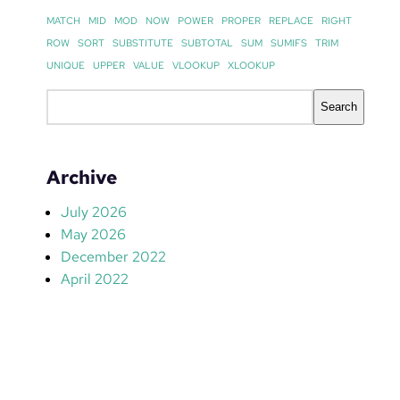
MATCH
MID
MOD
NOW
POWER
PROPER
REPLACE
RIGHT
ROW
SORT
SUBSTITUTE
SUBTOTAL
SUM
SUMIFS
TRIM
UNIQUE
UPPER
VALUE
VLOOKUP
XLOOKUP
S
Search
e
a
r
Archive
c
h
July 2026
May 2026
December 2022
April 2022