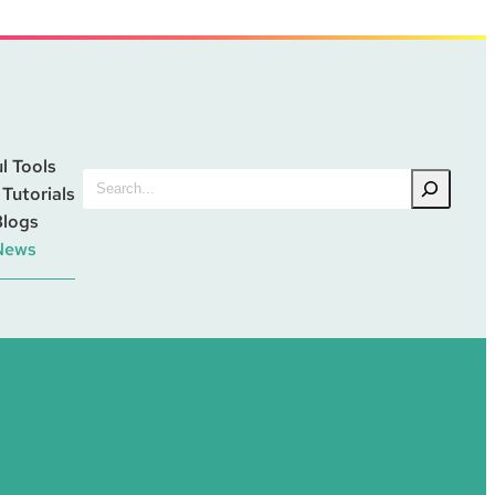
l Tools
Search
 Tutorials
Blogs
News