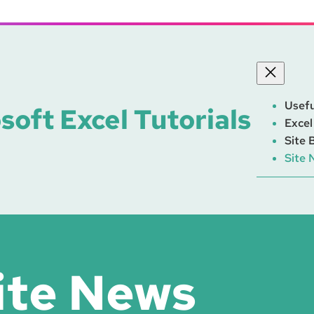
Usefu
soft Excel Tutorials
Excel
Site 
Site 
ite News