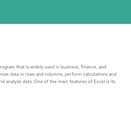
ogram that is widely used in business, finance, and
ganize data in rows and columns, perform calculations and
nd analyze data. One of the main features of Excel is its