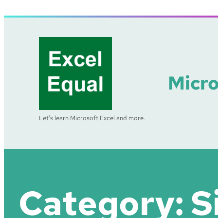
Skip
to
content
Micro
Let’s learn Microsoft Excel and more.
Category:
S