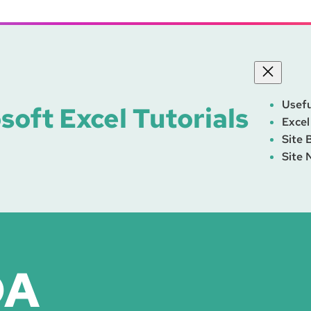
Usefu
soft Excel Tutorials
Excel
Site 
Site 
DA