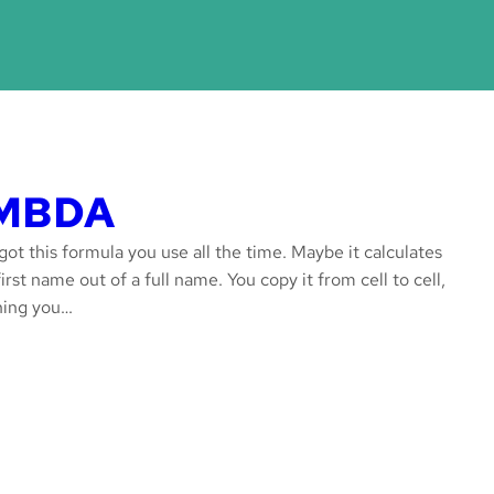
LAMBDA
ot this formula you use all the time. Maybe it calculates
rst name out of a full name. You copy it from cell to cell,
thing you…