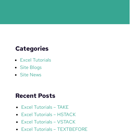
Categories
Excel Tutorials
Site Blogs
Site News
Recent Posts
Excel Tutorials – TAKE
Excel Tutorials – HSTACK
Excel Tutorials – VSTACK
Excel Tutorials – TEXTBEFORE