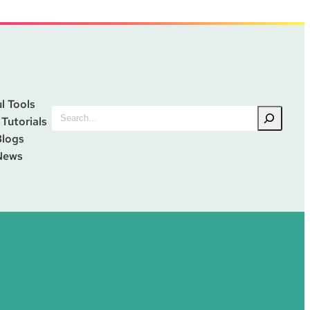
l Tools
Search
 Tutorials
Blogs
News