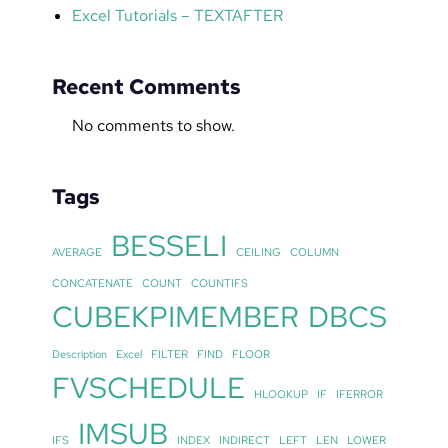
Excel Tutorials – TEXTAFTER
Recent Comments
No comments to show.
Tags
BESSELI
AVERAGE
CEILING
COLUMN
CONCATENATE
COUNT
COUNTIFS
CUBEKPIMEMBER
DBCS
Description
Excel
FILTER
FIND
FLOOR
FVSCHEDULE
HLOOKUP
IF
IFERROR
IMSUB
IFS
INDEX
INDIRECT
LEFT
LEN
LOWER