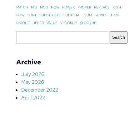
MATCH
MID
MOD
NOW
POWER
PROPER
REPLACE
RIGHT
ROW
SORT
SUBSTITUTE
SUBTOTAL
SUM
SUMIFS
TRIM
UNIQUE
UPPER
VALUE
VLOOKUP
XLOOKUP
S
Search
e
a
r
Archive
c
h
July 2026
May 2026
December 2022
April 2022