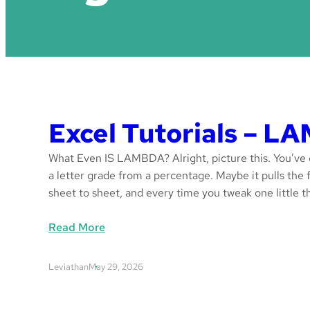
Excel Tutorials – 
What Even IS LAMBDA? Alright, picture this. You’ve g
a letter grade from a percentage. Maybe it pulls the fi
sheet to sheet, and every time you tweak one little 
:
Read More
E
x
Leviathan
May 29, 2026
c
e