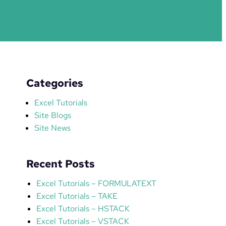
Categories
Excel Tutorials
Site Blogs
Site News
Recent Posts
Excel Tutorials – FORMULATEXT
Excel Tutorials – TAKE
Excel Tutorials – HSTACK
Excel Tutorials – VSTACK