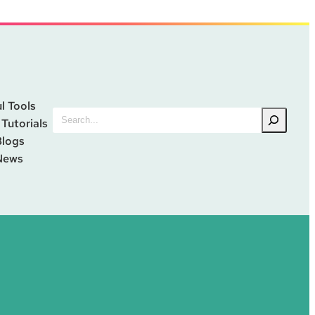
l Tools
Search
 Tutorials
Blogs
News