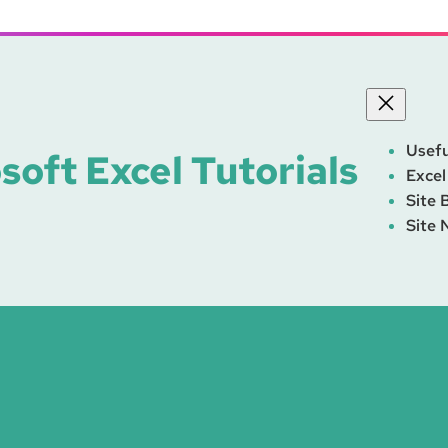
Usefu
soft Excel Tutorials
Excel
Site 
Site 