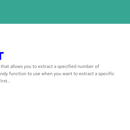
T
 that allows you to extract a specified number of
 handy function to use when you want to extract a specific
first…