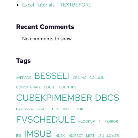
Excel Tutorials – TEXTBEFORE
Recent Comments
No comments to show.
Tags
BESSELI
AVERAGE
CEILING
COLUMN
CONCATENATE
COUNT
COUNTIFS
CUBEKPIMEMBER
DBCS
Description
Excel
FILTER
FIND
FLOOR
FVSCHEDULE
HLOOKUP
IF
IFERROR
IMSUB
IFS
INDEX
INDIRECT
LEFT
LEN
LOWER