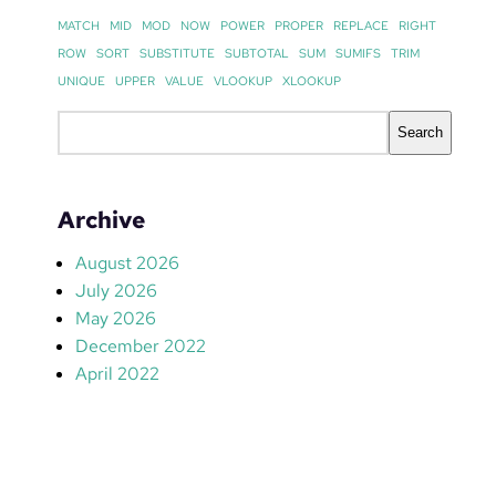
MATCH
MID
MOD
NOW
POWER
PROPER
REPLACE
RIGHT
ROW
SORT
SUBSTITUTE
SUBTOTAL
SUM
SUMIFS
TRIM
UNIQUE
UPPER
VALUE
VLOOKUP
XLOOKUP
S
Search
e
a
r
Archive
c
h
August 2026
July 2026
May 2026
December 2022
April 2022