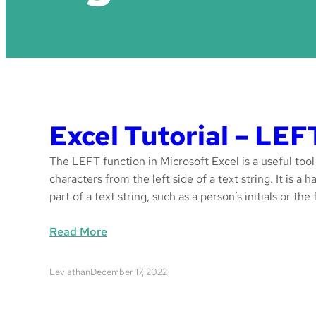
Excel Tutorial – LEF
The LEFT function in Microsoft Excel is a useful tool
characters from the left side of a text string. It is a
part of a text string, such as a person’s initials or the 
:
Read More
E
x
Leviathan
December 17, 2022
c
e