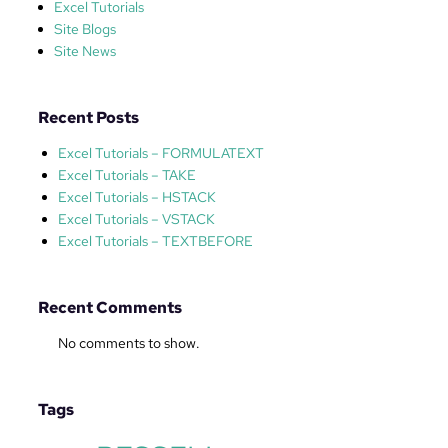
r
Excel Tutorials
i
Site Blogs
a
Site News
l
–
F
Recent Posts
I
Excel Tutorials – FORMULATEXT
L
Excel Tutorials – TAKE
T
Excel Tutorials – HSTACK
E
Excel Tutorials – VSTACK
R
Excel Tutorials – TEXTBEFORE
Recent Comments
No comments to show.
Tags