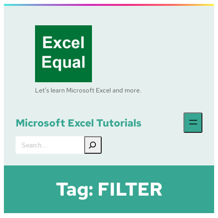
Skip
to
content
Let’s learn Microsoft Excel and more.
Microsoft Excel Tutorials
Search
Tag:
FILTER