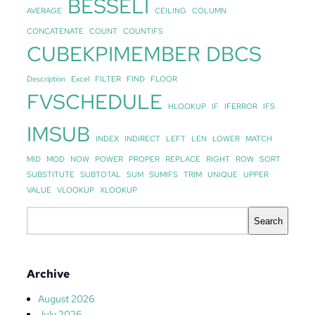
BESSELI
AVERAGE
CEILING
COLUMN
CONCATENATE
COUNT
COUNTIFS
CUBEKPIMEMBER
DBCS
Description
Excel
FILTER
FIND
FLOOR
FVSCHEDULE
HLOOKUP
IF
IFERROR
IFS
IMSUB
INDEX
INDIRECT
LEFT
LEN
LOWER
MATCH
MID
MOD
NOW
POWER
PROPER
REPLACE
RIGHT
ROW
SORT
SUBSTITUTE
SUBTOTAL
SUM
SUMIFS
TRIM
UNIQUE
UPPER
VALUE
VLOOKUP
XLOOKUP
S
Search
e
a
r
Archive
c
h
August 2026
July 2026