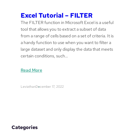
Excel Tutorial – FILTER
The FILTER function in Microsoft Excel is a useful
tool that allows you to extract a subset of data
from a range of cells based on a set of criteria. It is
a handy function to use when you want to filter a
large dataset and only display the data that meets
certain conditions, such…
:
Read More
E
x
Leviathan
December 17, 2022
c
e
l
T
u
t
Categories
o